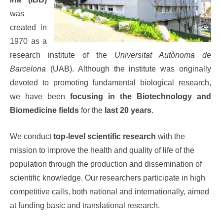
was
created in
1970 as a
research institute of the
Universitat Autònoma de
Barcelona
(UAB). Although the institute was originally
devoted to promoting fundamental biological research,
we have been
focusing in the Biotechnology and
Biomedicine fields
for the
last 20 years
.
We conduct
top-level scientific research
with the
mission to improve the health and quality of life of the
population through the production and dissemination of
scientific knowledge. Our researchers participate in high
competitive calls, both national and internationally, aimed
at funding basic and translational research.