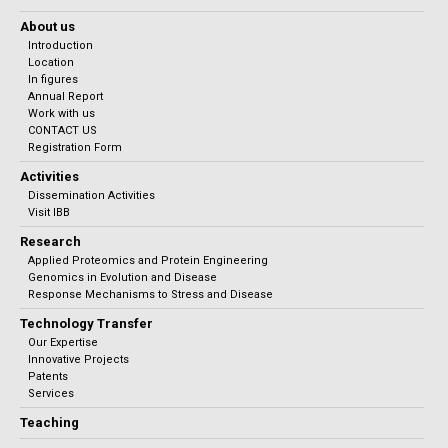
About us
Introduction
Location
In figures
Annual Report
Work with us
CONTACT US
Registration Form
Activities
Dissemination Activities
Visit IBB
Research
Applied Proteomics and Protein Engineering
Genomics in Evolution and Disease
Response Mechanisms to Stress and Disease
Technology Transfer
Our Expertise
Innovative Projects
Patents
Services
Teaching