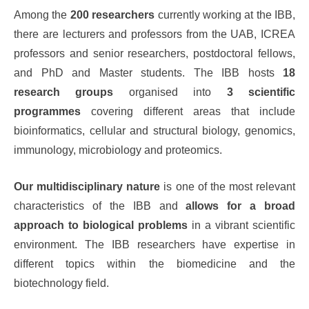
Among the
200 researchers
currently working at the IBB,
there are lecturers and professors from the UAB, ICREA
professors and senior researchers, postdoctoral fellows,
and PhD and Master students. The IBB hosts
18
research groups
organised into
3 scientific
programmes
covering different areas that include
bioinformatics, cellular and structural biology, genomics,
immunology, microbiology and proteomics.
Our multidisciplinary nature
is one of the most relevant
characteristics of the IBB and
allows for a broad
approach to biological problems
in a vibrant scientific
environment. The IBB researchers have expertise in
different topics within the biomedicine and the
biotechnology field.