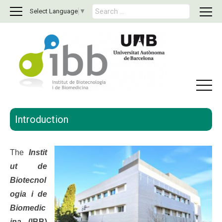
S
Select Language
▼
e
a
r
c
h
f
o
r
:
Introduction
The
Insti
t
ut de
Biotecnol
ogia i de
Biomedic
ina
(IBB)