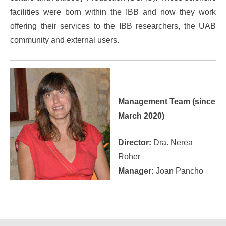
facilities were born within the IBB and now they work
offering their services to the IBB researchers, the UAB
community and external users.
Management Team (since
March 2020)
Director:
Dra. Nerea
Roher
Manager:
Joan Pancho