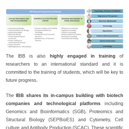
The IBB is also
highly engaged in training
of
researchers to an international standard and it is
committed to the training of students, which will be key to
future progress.
The
IBB shares its in-campus building with biotech
companies and technological platforms
including
Genomics and Bioinformatics (SGB), Proteomics and
Structural Biology (SEPBioES) and Cytometry, Cell
culture and Antibody Production (SCAC). These scientific