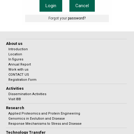
Login
Cancel
Forgot your
password?
About us
Introduction
Location
In figures
Annual Report
Work with us
CONTACT US
Registration Form
Activities
Dissemination Activities
Visit IBB
Research
Applied Proteomics and Protein Engineering
Genomics in Evolution and Disease
Response Mechanisms to Stress and Disease
Technology Transfer