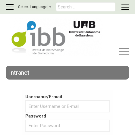
S
Select Language
▼
e
a
r
c
h
f
o
r
:
Intranet
Username/E-mail
Password