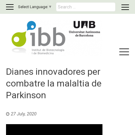
S
Select Language
▼
e
a
r
c
h
f
o
r
:
Dianes innovadores per
combatre la malaltia de
Parkinson
27 July, 2020