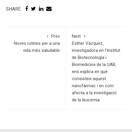
SHARE
Prev
Next
Noves rutines per a una
Esther Vàzquez,
vida més saludable
investigadora en l’Institut
de Biotecnologia i
Biomedicina de la UAB,
ens explica en què
consisteix aquest
nanofàrmac i en com
afecta a la investigació
de la lèucemia.