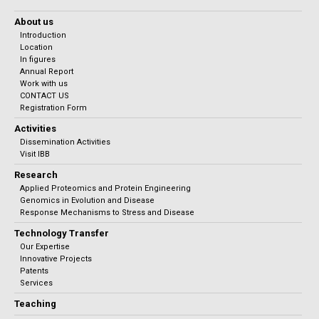
About us
Introduction
Location
In figures
Annual Report
Work with us
CONTACT US
Registration Form
Activities
Dissemination Activities
Visit IBB
Research
Applied Proteomics and Protein Engineering
Genomics in Evolution and Disease
Response Mechanisms to Stress and Disease
Technology Transfer
Our Expertise
Innovative Projects
Patents
Services
Teaching