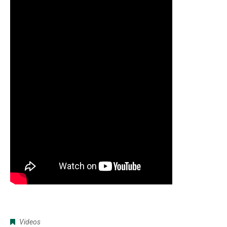
Videos